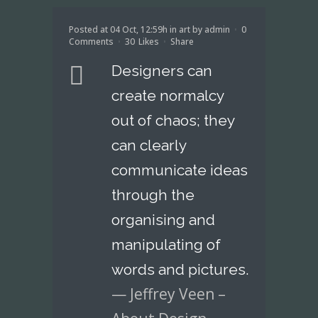
Posted at 04 Oct, 12:59h
in
art
by
admin
0
Comments
30
Likes
Share
Designers can
create normalcy
out of chaos; they
can clearly
communicate ideas
through the
organising and
manipulating of
words and pictures.
— Jeffrey Veen –