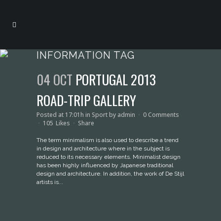
INFORMATION TAG
04 OCT
PORTUGAL 2013
ROAD-TRIP GALLERY
Posted at 17:01h
in
Sport
by
admin
0 Comments
105
Likes
Share
The term minimalism is also used to describe a trend
in design and architecture where in the subject is
reduced to its necessary elements. Minimalist design
has been highly influenced by Japanese traditional
design and architecture. In addition, the work of De Stijl
artists is...