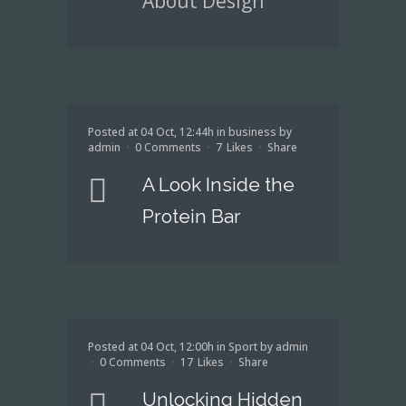
About Design
Posted at 04 Oct, 12:44h
in
business
by
admin
0 Comments
7
Likes
Share
A Look Inside the
Protein Bar
Posted at 04 Oct, 12:00h
in
Sport
by
admin
0 Comments
17
Likes
Share
Unlocking Hidden