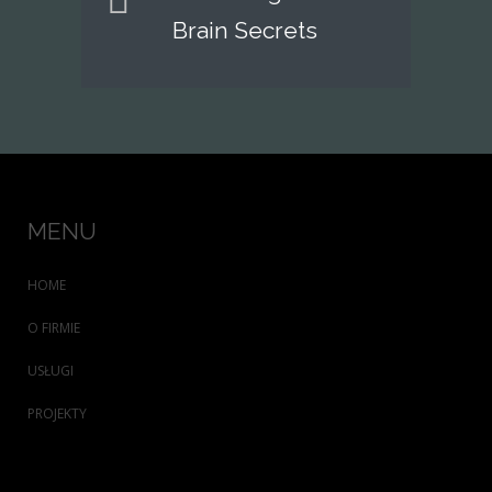
Brain Secrets
MENU
HOME
O FIRMIE
USŁUGI
PROJEKTY