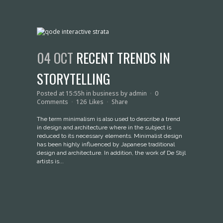
04 OCT
RECENT TRENDS IN
STORYTELLING
Posted at 15:55h
in
business
by
admin
0
Comments
126
Likes
Share
The term minimalism is also used to describe a trend
in design and architecture where in the subject is
reduced to its necessary elements. Minimalist design
has been highly influenced by Japanese traditional
design and architecture. In addition, the work of De Stijl
artists is...