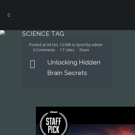
SCIENCE TAG
Posted at 04 Oct, 12:00h
in
Sport
by
admin
0 Comments
17
Likes
Share
Unlocking Hidden
Brain Secrets