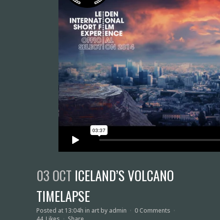
03 OCT
ICELAND’S VOLCANO
TIMELAPSE
Posted at 13:04h
in
art
by
admin
0 Comments
44
Likes
Share