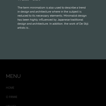
The term minimalism is also used to describe a trend
in design and architecture where in the subject is
reduced to its necessary elements. Minimalist design
has been highly influenced by Japanese traditional
design and architecture. In addition, the work of De Stijl
artists is...
MENU
HOME
O FIRMIE