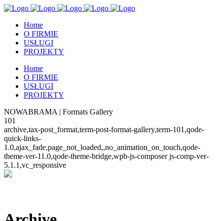
Home
O FIRMIE
USŁUGI
PROJEKTY
Home
O FIRMIE
USŁUGI
PROJEKTY
NOWABRAMA | Formats Gallery
101
archive,tax-post_format,term-post-format-gallery,term-101,qode-
quick-links-
1.0,ajax_fade,page_not_loaded,,no_animation_on_touch,qode-
theme-ver-11.0,qode-theme-bridge,wpb-js-composer js-comp-ver-
5.1.1,vc_responsive
Archive