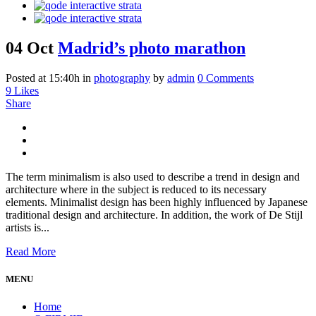
04 Oct
Madrid’s photo marathon
Posted at 15:40h
in
photography
by
admin
0 Comments
9
Likes
Share
The term minimalism is also used to describe a trend in design and
architecture where in the subject is reduced to its necessary
elements. Minimalist design has been highly influenced by Japanese
traditional design and architecture. In addition, the work of De Stijl
artists is...
Read More
MENU
Home