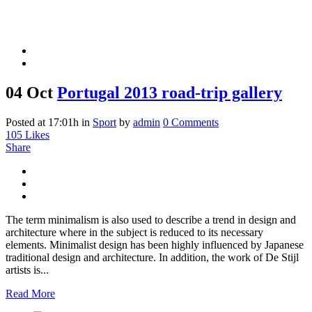
04 Oct
Portugal 2013 road-trip gallery
Posted at 17:01h
in
Sport
by
admin
0 Comments
105
Likes
Share
The term minimalism is also used to describe a trend in design and
architecture where in the subject is reduced to its necessary
elements. Minimalist design has been highly influenced by Japanese
traditional design and architecture. In addition, the work of De Stijl
artists is...
Read More